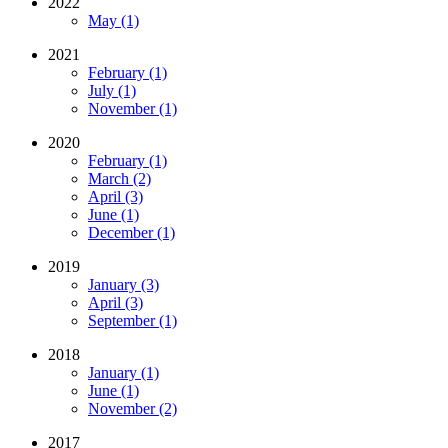
2022
May (1)
2021
February (1)
July (1)
November (1)
2020
February (1)
March (2)
April (3)
June (1)
December (1)
2019
January (3)
April (3)
September (1)
2018
January (1)
June (1)
November (2)
2017