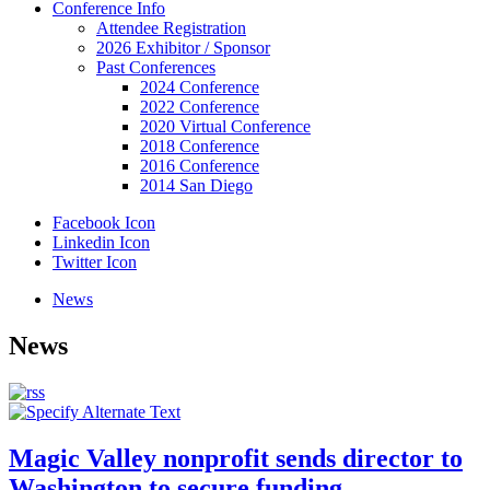
Conference Info
Attendee Registration
2026 Exhibitor / Sponsor
Past Conferences
2024 Conference
2022 Conference
2020 Virtual Conference
2018 Conference
2016 Conference
2014 San Diego
Facebook Icon
Linkedin Icon
Twitter Icon
News
News
Magic Valley nonprofit sends director to
Washington to secure funding