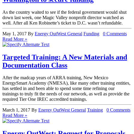
As the country waited to see if the federal government would shut
down last week, one Magic Valley nonprofit director watched as
well. After all Ken Robinette’s ticket to D.C. wasn’t refundable.
May 1, 2017
By
Energy OutWest
General
Funding
0 Comments
Read More »
Targeted Training: A New Materials and
Documentation Class
After the madcap years of ARRA training, New Mexico
EnergySmart Academy (NMESA), like many other training entities,
has settled in and been able to spend some time refining our
trainings to truly fit the needs of our network, as well as provide the
required Tier One IREC accredited trainings.
March 1, 2017
By
Energy OutWest
General
Training
0 Comments
Read More »
Energy OutWest: Request for Proposals –