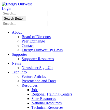
Login
Search Button
About
Board of Directors
Peer Exchange
Contact
Energy OutWest By Laws
Supporter
Supporter Resources
News
Newsletter Sign-Up
Tech Info
Feature Articles
Presentation and Docs
Resources
Jobs
Regional Training Centers
State Resources
National Resources
Technical Resources