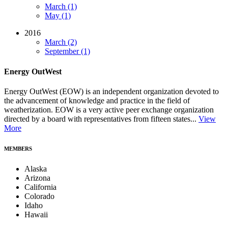
March (1)
May (1)
2016
March (2)
September (1)
Energy OutWest
Energy OutWest (EOW) is an independent organization devoted to
the advancement of knowledge and practice in the field of
weatherization. EOW is a very active peer exchange organization
directed by a board with representatives from fifteen states...
View
More
MEMBERS
Alaska
Arizona
California
Colorado
Idaho
Hawaii