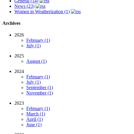
General (14)
News (23)
Women in Weatherization (1)
Archives
2026
February (1)
July (1)
2025
August (1)
2024
February (1)
July (1)
September (1)
November (1)
2023
February (1)
March (1)
April (1)
June (1)