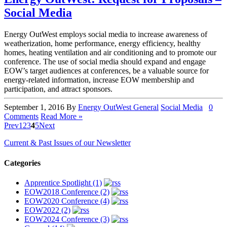
Social Media
Energy OutWest employs social media to increase awareness of
weatherization, home performance, energy efficiency, healthy
homes, heating ventilation and air conditioning and to promote our
conference. The use of social media should expand and engage
EOW’s target audiences at conferences, be a valuable source for
energy-related information, increase EOW membership and
participation, and attract sponsors.
September 1, 2016
By
Energy OutWest
General
Social Media
0
Comments
Read More »
Prev
1
2
3
4
5
Next
Current & Past Issues of our Newsletter
Categories
Apprentice Spotlight (1)
EOW2018 Conference (2)
EOW2020 Conference (4)
EOW2022 (2)
EOW2024 Conference (3)