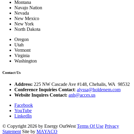
Montana
Navajo Nation
Nevada
New Mexico
New York
North Dakota
Oregon
Utah
Vermont
Virginia
Washington
Contact Us
Address:
225 NW Cascade Ave #148, Chehalis, WA 98532
Conference Inquiries Contact
:
alyssa@holdenem.com
Website Inquires Contact:
anh@acces.us
Facebook
YouTube
LinkedIn
©
Copyright 2026 by Energy OutWest
Terms Of Use
Privacy
Statement
Site by
MAYACO