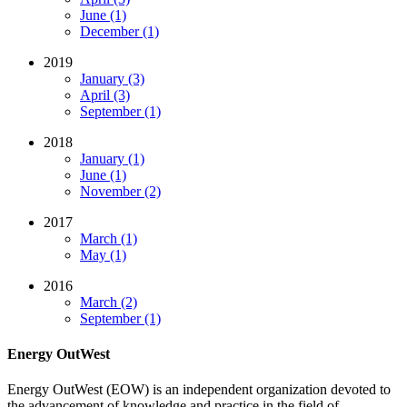
June (1)
December (1)
2019
January (3)
April (3)
September (1)
2018
January (1)
June (1)
November (2)
2017
March (1)
May (1)
2016
March (2)
September (1)
Energy OutWest
Energy OutWest (EOW) is an independent organization devoted to
the advancement of knowledge and practice in the field of