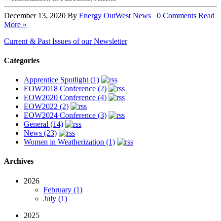
December 13, 2020
By
Energy OutWest
News
0 Comments
Read
More »
Current & Past Issues of our Newsletter
Categories
Apprentice Spotlight (1)
EOW2018 Conference (2)
EOW2020 Conference (4)
EOW2022 (2)
EOW2024 Conference (3)
General (14)
News (23)
Women in Weatherization (1)
Archives
2026
February (1)
July (1)
2025