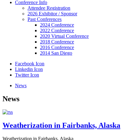
Conference Info
Attendee Registration
2026 Exhibitor / Sponsor
Past Conferences
2024 Conference
2022 Conference
2020 Virtual Conference
2018 Conference
2016 Conference
2014 San Diego
Facebook Icon
Linkedin Icon
Twitter Icon
News
News
Weatherization in Fairbanks, Alaska
Weatherization in Fairbanks, Alaska