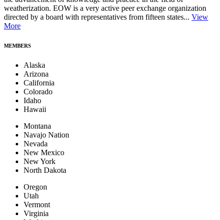
weatherization. EOW is a very active peer exchange organization
directed by a board with representatives from fifteen states...
View
More
MEMBERS
Alaska
Arizona
California
Colorado
Idaho
Hawaii
Montana
Navajo Nation
Nevada
New Mexico
New York
North Dakota
Oregon
Utah
Vermont
Virginia