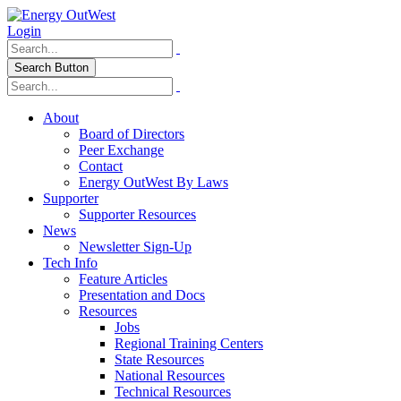
Login
Search Button
About
Board of Directors
Peer Exchange
Contact
Energy OutWest By Laws
Supporter
Supporter Resources
News
Newsletter Sign-Up
Tech Info
Feature Articles
Presentation and Docs
Resources
Jobs
Regional Training Centers
State Resources
National Resources
Technical Resources