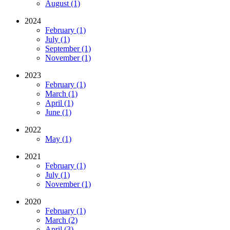
August (1)
2024
February (1)
July (1)
September (1)
November (1)
2023
February (1)
March (1)
April (1)
June (1)
2022
May (1)
2021
February (1)
July (1)
November (1)
2020
February (1)
March (2)
April (3)