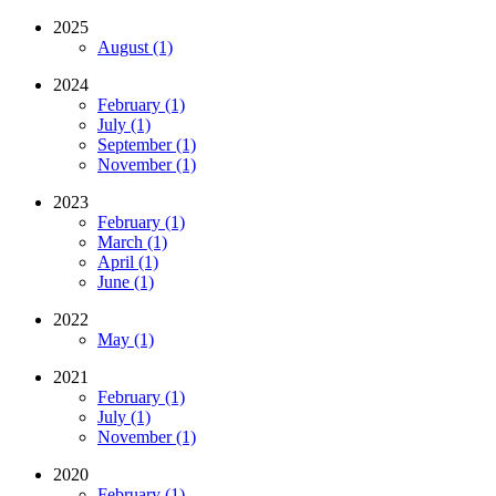
2025
August (1)
2024
February (1)
July (1)
September (1)
November (1)
2023
February (1)
March (1)
April (1)
June (1)
2022
May (1)
2021
February (1)
July (1)
November (1)
2020
February (1)