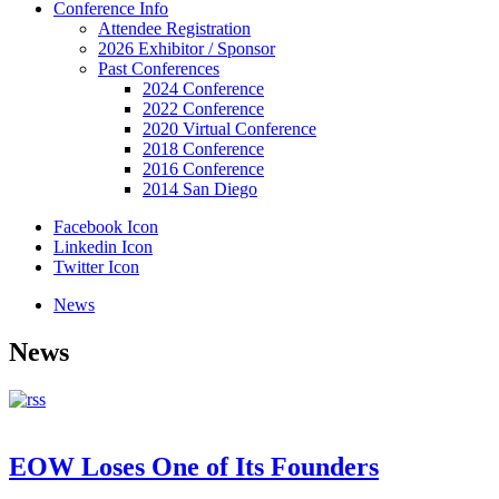
Conference Info
Attendee Registration
2026 Exhibitor / Sponsor
Past Conferences
2024 Conference
2022 Conference
2020 Virtual Conference
2018 Conference
2016 Conference
2014 San Diego
Facebook Icon
Linkedin Icon
Twitter Icon
News
News
EOW Loses One of Its Founders