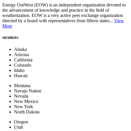
Energy OutWest (EOW) is an independent organization devoted to
the advancement of knowledge and practice in the field of
weatherization. EOW is a very active peer exchange organization
directed by a board with representatives from fifteen states...
View
More
MEMBERS
Alaska
Arizona
California
Colorado
Idaho
Hawaii
Montana
Navajo Nation
Nevada
New Mexico
New York
North Dakota
Oregon
Utah