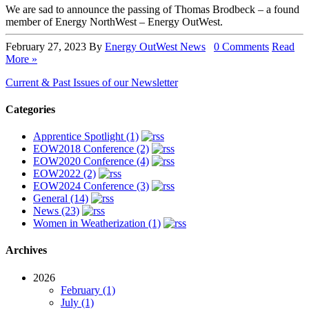
We are sad to announce the passing of Thomas Brodbeck – a found
member of Energy NorthWest – Energy OutWest.
February 27, 2023
By
Energy OutWest
News
0 Comments
Read
More »
Current & Past Issues of our Newsletter
Categories
Apprentice Spotlight (1)
EOW2018 Conference (2)
EOW2020 Conference (4)
EOW2022 (2)
EOW2024 Conference (3)
General (14)
News (23)
Women in Weatherization (1)
Archives
2026
February (1)
July (1)