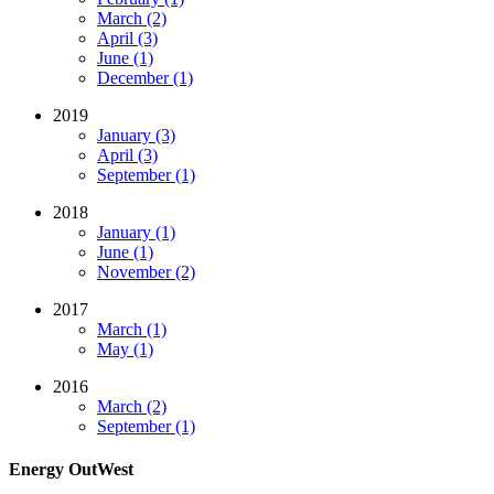
March (2)
April (3)
June (1)
December (1)
2019
January (3)
April (3)
September (1)
2018
January (1)
June (1)
November (2)
2017
March (1)
May (1)
2016
March (2)
September (1)
Energy OutWest