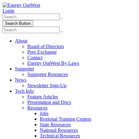
Login
Search Button
About
Board of Directors
Peer Exchange
Contact
Energy OutWest By Laws
Supporter
Supporter Resources
News
Newsletter Sign-Up
Tech Info
Feature Articles
Presentation and Docs
Resources
Jobs
Regional Training Centers
State Resources
National Resources
Technical Resources