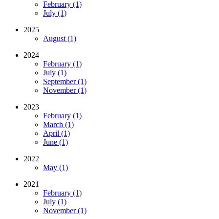
February (1)
July (1)
2025
August (1)
2024
February (1)
July (1)
September (1)
November (1)
2023
February (1)
March (1)
April (1)
June (1)
2022
May (1)
2021
February (1)
July (1)
November (1)