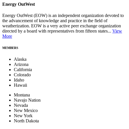
Energy OutWest
Energy OutWest (EOW) is an independent organization devoted to
the advancement of knowledge and practice in the field of
weatherization. EOW is a very active peer exchange organization
directed by a board with representatives from fifteen states...
View
More
MEMBERS
Alaska
Arizona
California
Colorado
Idaho
Hawaii
Montana
Navajo Nation
Nevada
New Mexico
New York
North Dakota