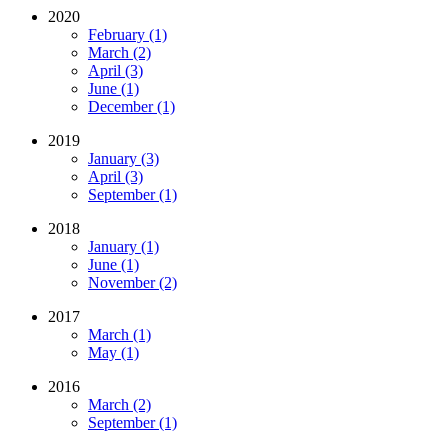
2020
February (1)
March (2)
April (3)
June (1)
December (1)
2019
January (3)
April (3)
September (1)
2018
January (1)
June (1)
November (2)
2017
March (1)
May (1)
2016
March (2)
September (1)