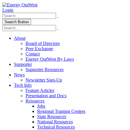
Login
Search Button
About
Board of Directors
Peer Exchange
Contact
Energy OutWest By Laws
Supporter
Supporter Resources
News
Newsletter Sign-Up
Tech Info
Feature Articles
Presentation and Docs
Resources
Jobs
Regional Training Centers
State Resources
National Resources
Technical Resources