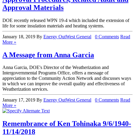
Approval Materials
DOE recently released WPN 19-4 which included the extension of
life for some insulation materials and heating systems.
January 18, 2019
By
Energy OutWest
General
0 Comments
Read
More »
A Message from Anna Garcia
Anna Garcia, DOE's Director of the Weatherization and
Intergovernmental Programs Office, offers a message of
appreciation to the Community Action Network and discusses ways
in which we can improve the overall quality and effectiveness of
Weatherization services.
January 17, 2019
By
Energy OutWest
General
0 Comments
Read
More »
Remembrance of Ken Tohinaka 9/6/1940-
11/14/2018