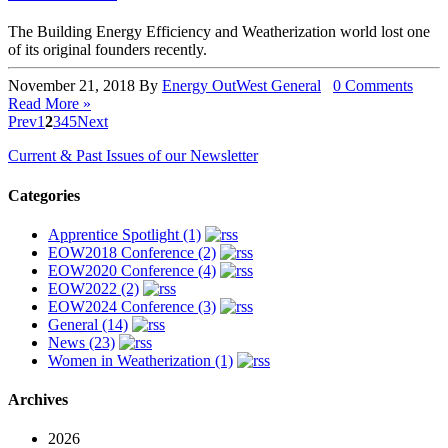
The Building Energy Efficiency and Weatherization world lost one
of its original founders recently.
November 21, 2018
By
Energy OutWest
General
0 Comments
Read More »
Prev
1
2
3
4
5
Next
Current & Past Issues of our Newsletter
Categories
Apprentice Spotlight (1)
EOW2018 Conference (2)
EOW2020 Conference (4)
EOW2022 (2)
EOW2024 Conference (3)
General (14)
News (23)
Women in Weatherization (1)
Archives
2026