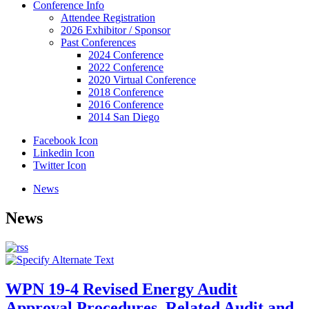
Conference Info
Attendee Registration
2026 Exhibitor / Sponsor
Past Conferences
2024 Conference
2022 Conference
2020 Virtual Conference
2018 Conference
2016 Conference
2014 San Diego
Facebook Icon
Linkedin Icon
Twitter Icon
News
News
WPN 19-4 Revised Energy Audit
Approval Procedures, Related Audit and