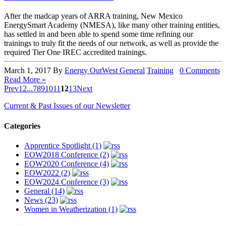
After the madcap years of ARRA training, New Mexico
EnergySmart Academy (NMESA), like many other training entities,
has settled in and been able to spend some time refining our
trainings to truly fit the needs of our network, as well as provide the
required Tier One IREC accredited trainings.
March 1, 2017
By
Energy OutWest
General
Training
0 Comments
Read More »
Prev
1
2
...
7
8
9
10
11
12
13
Next
Current & Past Issues of our Newsletter
Categories
Apprentice Spotlight (1)
EOW2018 Conference (2)
EOW2020 Conference (4)
EOW2022 (2)
EOW2024 Conference (3)
General (14)
News (23)
Women in Weatherization (1)