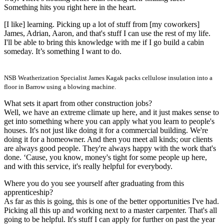
Something hits you right here in the heart.
[I like] learning. Picking up a lot of stuff from [my coworkers]
James, Adrian, Aaron, and that's stuff I can use the rest of my life.
I'll be able to bring this knowledge with me if I go build a cabin
someday. It’s something I want to do.
NSB Weatherization Specialist James Kagak packs cellulose insulation into a
floor in Barrow using a blowing machine.
What sets it apart from other construction jobs?
Well, we have an extreme climate up here, and it just makes sense to
get into something where you can apply what you learn to people's
houses. It's not just like doing it for a commercial building. We're
doing it for a homeowner. And then you meet all kinds; our clients
are always good people. They're always happy with the work that's
done. ‘Cause, you know, money's tight for some people up here,
and with this service, it's really helpful for everybody.
Where you do you see yourself after graduating from this
apprenticeship?
As far as this is going, this is one of the better opportunities I've had.
Picking all this up and working next to a master carpenter. That's all
going to be helpful. It's stuff I can apply for further on past the year