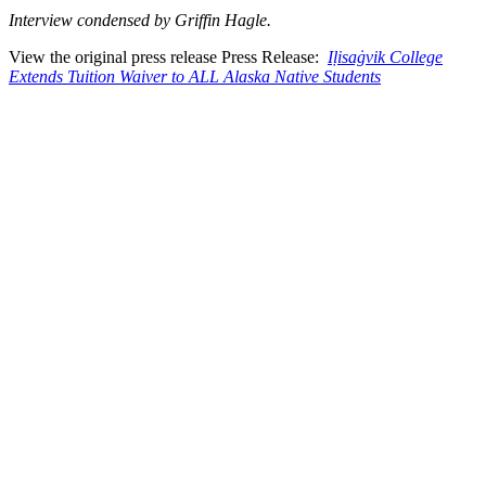
Interview condensed by Griffin Hagle.
View the original press release Press Release:
Iḷisaġvik College
Extends Tuition Waiver to ALL Alaska Native Students