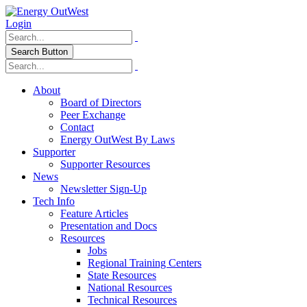
Login
Search Button
About
Board of Directors
Peer Exchange
Contact
Energy OutWest By Laws
Supporter
Supporter Resources
News
Newsletter Sign-Up
Tech Info
Feature Articles
Presentation and Docs
Resources
Jobs
Regional Training Centers
State Resources
National Resources
Technical Resources