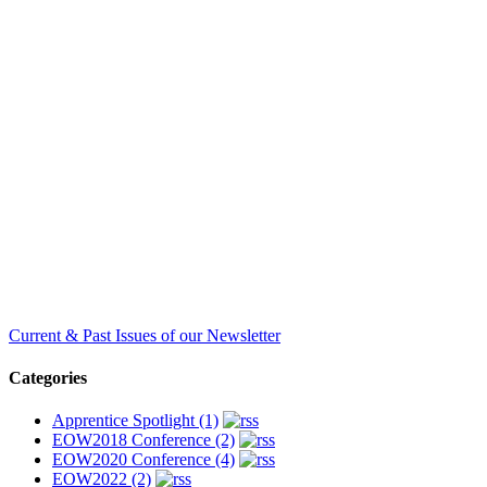
Current & Past Issues of our Newsletter
Categories
Apprentice Spotlight (1)
EOW2018 Conference (2)
EOW2020 Conference (4)
EOW2022 (2)