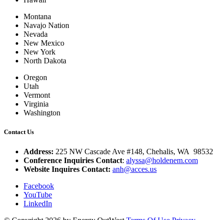
Montana
Navajo Nation
Nevada
New Mexico
New York
North Dakota
Oregon
Utah
Vermont
Virginia
Washington
Contact Us
Address:
225 NW Cascade Ave #148, Chehalis, WA 98532
Conference Inquiries Contact
:
alyssa@holdenem.com
Website Inquires Contact:
anh@acces.us
Facebook
YouTube
LinkedIn