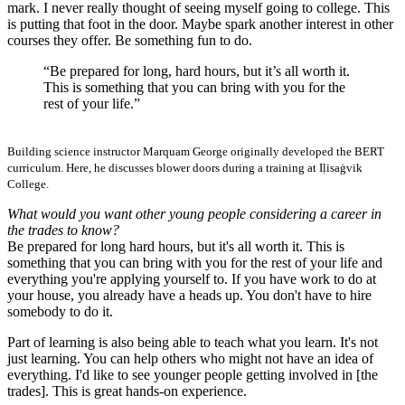
mark. I never really thought of seeing myself going to college. This
is putting that foot in the door. Maybe spark another interest in other
courses they offer. Be something fun to do.
“Be prepared for long, hard hours, but it’s all worth it.
This is something that you can bring with you for the
rest of your life.”
Building science instructor Marquam George originally developed the BERT
curriculum. Here, he discusses blower doors during a training at Iḷisaġvik
College.
What would you want other young people considering a career in
the trades to know?
Be prepared for long hard hours, but it's all worth it. This is
something that you can bring with you for the rest of your life and
everything you're applying yourself to. If you have work to do at
your house, you already have a heads up. You don't have to hire
somebody to do it.
Part of learning is also being able to teach what you learn. It's not
just learning. You can help others who might not have an idea of
everything. I'd like to see younger people getting involved in [the
trades]. This is great hands-on experience.