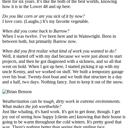
there for six years. It’s like the both of the best worlds, knowing
how it is in the Lower 48 and up here.
Do you like corn or are you sick of it by now?
I love corn. (Laughs.) It’s my favorite vegetable.
When did you come back to Barrow?
When I was twelve. I’ve been here and in Wainwright. Been in
between both, but primarily Barrow now.
When did you first realize what kind of work you wanted to do?
Well, it started off with my dad because we were just about to start
projects, and then he got diagnosed with a sickness, and so all that
went on hold. When I got up here, I started picking it up with my
uncle Kenny, and we worked on stuff. We built a temporary garage
over his boat. Twenty-foot boat and we built that structure in a day
and a half, two days. Nothing fancy. Just to keep it out of the snow.
Weatherization can be tough, dirty work in extreme environments.
What makes the job worthwhile?
Just like whaling, it's hard work. It's got to get done, though. I get
joy out of seeing how happy [clients are] knowing that their house is
going to be warm throughout the cold winters. It's pretty good that
way. There's nothing better than seeing their smiling face.