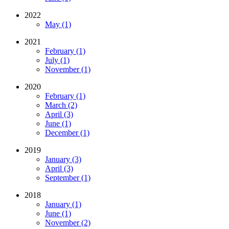
2022
May (1)
2021
February (1)
July (1)
November (1)
2020
February (1)
March (2)
April (3)
June (1)
December (1)
2019
January (3)
April (3)
September (1)
2018
January (1)
June (1)
November (2)