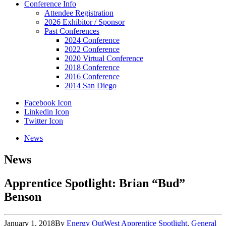
Conference Info
Attendee Registration
2026 Exhibitor / Sponsor
Past Conferences
2024 Conference
2022 Conference
2020 Virtual Conference
2018 Conference
2016 Conference
2014 San Diego
Facebook Icon
Linkedin Icon
Twitter Icon
News
News
Apprentice Spotlight: Brian “Bud”
Benson
January 1, 2018
By
Energy OutWest
Apprentice Spotlight
,
General