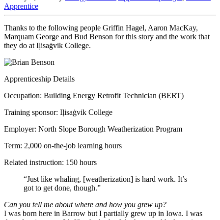
Apprentice
Thanks to the following people Griffin Hagel, Aaron MacKay,
Marquam George and Bud Benson for this story and the work that
they do at Iḷisaġvik College.
Apprenticeship Details
Occupation: Building Energy Retrofit Technician (BERT)
Training sponsor: Iḷisaġvik College
Employer: North Slope Borough Weatherization Program
Term: 2,000 on-the-job learning hours
Related instruction: 150 hours
“Just like whaling, [weatherization] is hard work. It’s
got to get done, though.”
Can you tell me about where and how you grew up?
I was born here in Barrow but I partially grew up in Iowa. I was