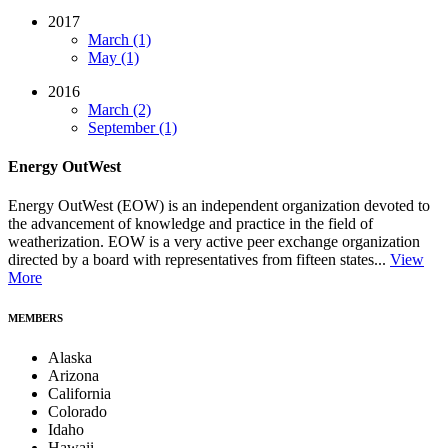
2017
March (1)
May (1)
2016
March (2)
September (1)
Energy OutWest
Energy OutWest (EOW) is an independent organization devoted to
the advancement of knowledge and practice in the field of
weatherization. EOW is a very active peer exchange organization
directed by a board with representatives from fifteen states...
View
More
MEMBERS
Alaska
Arizona
California
Colorado
Idaho
Hawaii