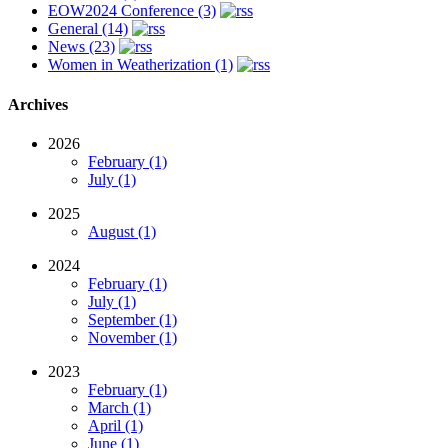
EOW2024 Conference (3)
General (14)
News (23)
Women in Weatherization (1)
Archives
2026
February (1)
July (1)
2025
August (1)
2024
February (1)
July (1)
September (1)
November (1)
2023
February (1)
March (1)
April (1)
June (1)